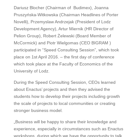
Dariusz Blocher (Chairman of Budimex), Joanna
Pruszyńska-Witkowska (Chairman Headlines of Porter
Novelli), Przemyslaw Andrzejak (President of Lodz
Development Agency), Artur Miernik (HR Director of
Pelion Group), Robert Żelewski (Board Member of
McCormick) and Piotr Wielgomas (CEO BIGRAM )
participated in “Speed Consulting Session”, which took
place on 1st April 2016. – the first day of conference
which took place at the Faculty of Economics of the
University of Lodz.
During the Speed Consulting Session, CEOs learned
about Enactus’ projects and then they advised the
students how to develop their projects including growth
the scale of projects to local communities or creating
stronger business model.
„Business will be happy to share their knowledge and
experience, especially in circumstances such as Enactus
workshops, during which we have the opportunity to talk