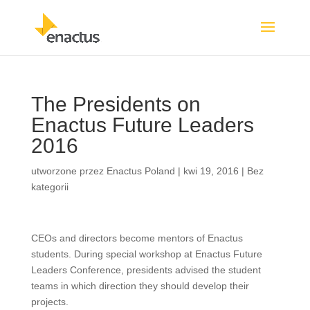
The Presidents on
Enactus Future Leaders
2016
utworzone przez
Enactus Poland
|
kwi 19, 2016
|
Bez
kategorii
CEOs and directors become mentors of Enactus
students. During special workshop at Enactus Future
Leaders Conference, presidents advised the student
teams in which direction they should develop their
projects.