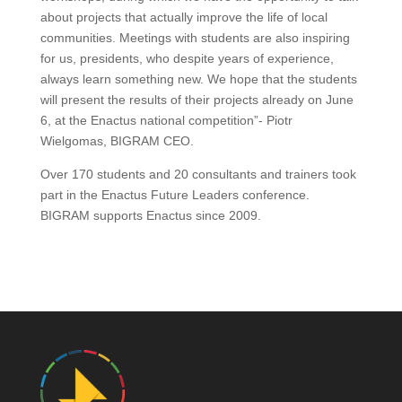
about projects that actually improve the life of local
communities. Meetings with students are also inspiring
for us, presidents, who despite years of experience,
always learn something new. We hope that the students
will present the results of their projects already on June
6, at the Enactus national competition”- Piotr
Wielgomas, BIGRAM CEO.
Over 170 students and 20 consultants and trainers took
part in the Enactus Future Leaders conference.
BIGRAM supports Enactus since 2009.